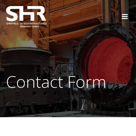
Skip
to
content
Contact Form