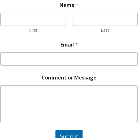
Name
*
First
Last
Email
*
N
Comment or Message
a
m
e
*
N
a
m
e
Submit