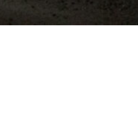
Refractory Solutions for
Flow Control
TODAY
Refractory components according to customer
requirements from our European and non-
European production facilities. We are also very
happy to have products optimized for your
production after consultation with your technicians.