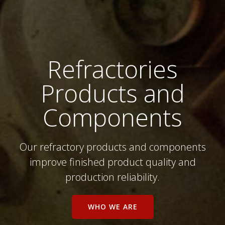
Refractories
Products and
Components
Our refractory products and components
improve finished product quality and
production reliability.
WHO WE ARE